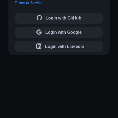
Terms of Service
Login with GitHub
Login with Google
Login with Linkedin