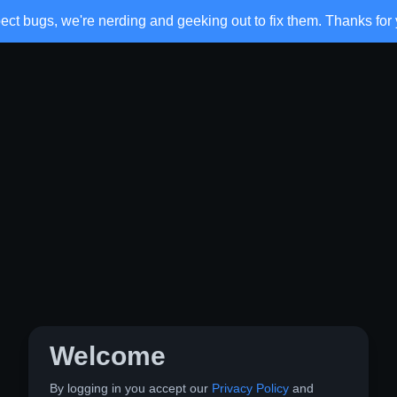
ct bugs, we're nerding and geeking out to fix them. Thanks for 
Welcome
By logging in you accept our
Privacy Policy
and